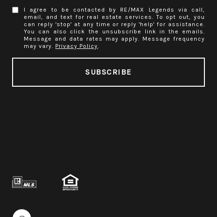
I agree to be contacted by RE/MAX Legends via call,
email, and text for real estate services. To opt out, you
can reply 'stop' at any time or reply 'help' for assistance.
You can also click the unsubscribe link in the emails.
Message and data rates may apply. Message frequency
may vary.
Privacy Policy
.