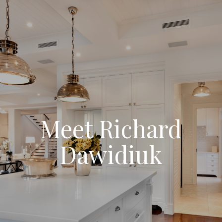
Meet Richard
Dawidiuk