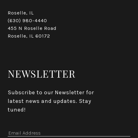
Roselle, IL
(630) 980-4440
455 N Roselle Road
Roselle, IL 60172
NEWSLETTER
Subscribe to our Newsletter for 
latest news and updates. Stay 
tuned! 