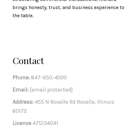
brings honesty, trust, and business experience to
the table.
Contact
Phone:
847-650-4000
Email:
[email protected]
Address:
455 N Roselle Rd Roselle, Illinois
60172
License
475134041