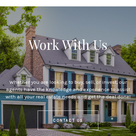
Work With Us
Whether you are looking to buy, sell, or invest, our
agents have the knowledge and experience to assist
with all your real estate needs and get the deal done!
CONTACT US