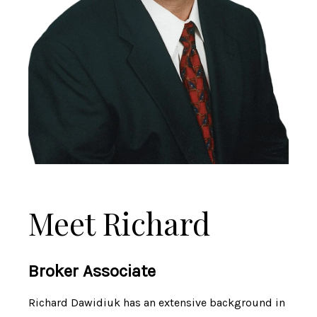
Meet Richard
Broker Associate
Richard Dawidiuk has an extensive background in