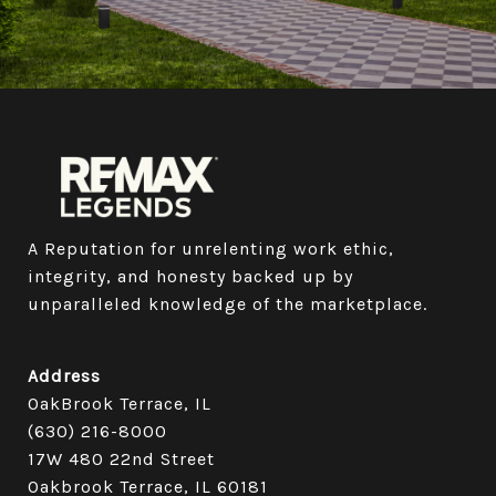
A Reputation for unrelenting work ethic, 
integrity, and honesty backed up by 
unparalleled knowledge of the marketplace.
Address
OakBrook Terrace, IL
(630) 216-8000
17W 480 22nd Street
Oakbrook Terrace, IL 60181​​​​​​​