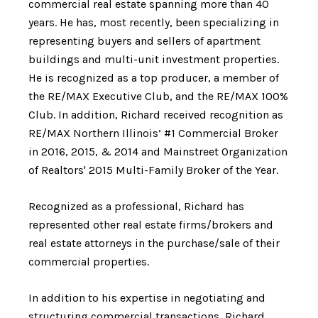
commercial real estate spanning more than 40
years. He has, most recently, been specializing in
representing buyers and sellers of apartment
buildings and multi-unit investment properties.
He is recognized as a
top producer, a member of
the RE/MAX Executive Club, and the RE/MAX 100%
Club. In addition, Richard received recognition as
RE/MAX Northern Illinois’ #1 Commercial Broker
in 2016, 2015, & 2014 and Mainstreet Organization
of Realtors' 2015 Multi-Family Broker of the Year.
Recognized as a professional, Richard has
represented other real estate firms/brokers and
real estate attorneys in the purchase/sale of their
commercial properties.
In addition to his expertise in negotiating and
structuring commercial transactions, Richard