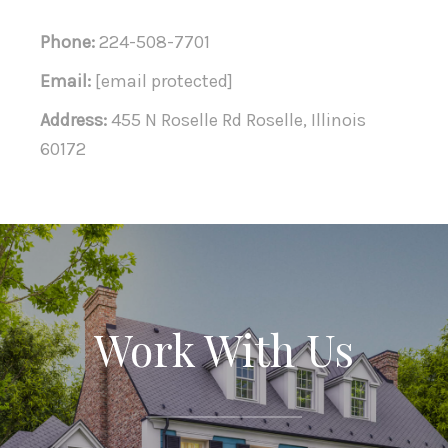
Phone:
224-508-7701
Email:
[email protected]
Address:
455 N Roselle Rd Roselle, Illinois
60172
Work With Us