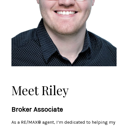
Meet Riley
Broker Associate
As a RE/MAX® agent, I’m dedicated to helping my