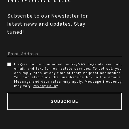
Subscribe to our Newsletter for 
latest news and updates. Stay 
tuned! 
I agree to be contacted by RE/MAX Legends via call,
email, and text for real estate services. To opt out, you
can reply 'stop' at any time or reply 'help' for assistance.
You can also click the unsubscribe link in the emails.
Message and data rates may apply. Message frequency
may vary.
Privacy Policy
.