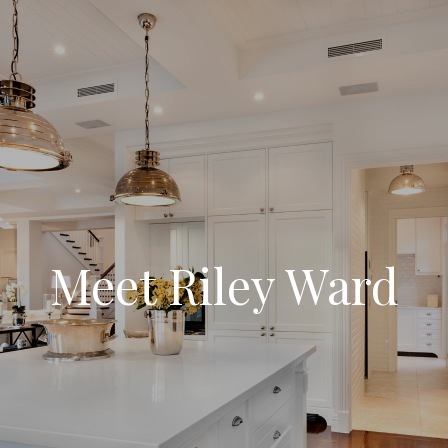
Meet Riley Ward