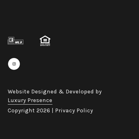
Website Designed & Developed by
Luxury Presence
Copyright
2026
|
Privacy Policy