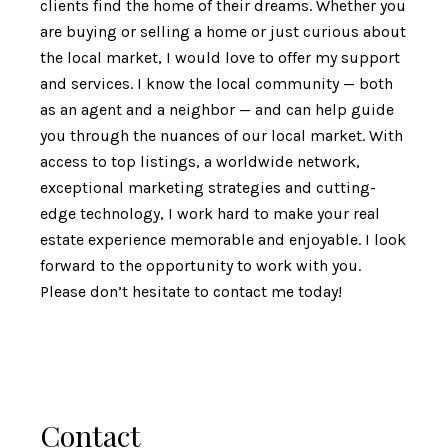
clients find the home of their dreams. Whether you
are buying or selling a home or just curious about
the local market, I would love to offer my support
and services. I know the local community — both
as an agent and a neighbor — and can help guide
you through the nuances of our local market. With
access to top listings, a worldwide network,
exceptional marketing strategies and cutting-
edge technology, I work hard to make your real
estate experience memorable and enjoyable. I look
forward to the opportunity to work with you.
Please don’t hesitate to contact me today!
Contact