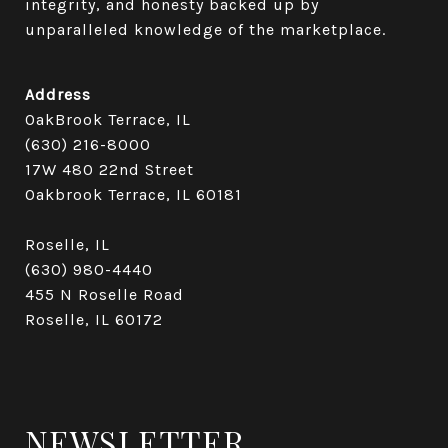
integrity, and honesty backed up by 
unparalleled knowledge of the marketplace.
Address
OakBrook Terrace, IL
(630) 216-8000
17W 480 22nd Street
Oakbrook Terrace, IL 60181​​​​​​​
Roselle, IL
(630) 980-4440
455 N Roselle Road
Roselle, IL 60172
NEWSLETTER