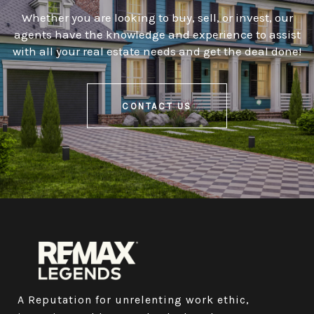
Whether you are looking to buy, sell, or invest, our
agents have the knowledge and experience to assist
with all your real estate needs and get the deal done!
CONTACT US
A Reputation for unrelenting work ethic, 