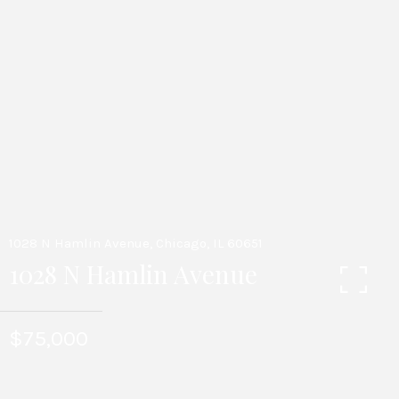
1028 N Hamlin Avenue, Chicago, IL 60651
1028 N Hamlin Avenue
$75,000