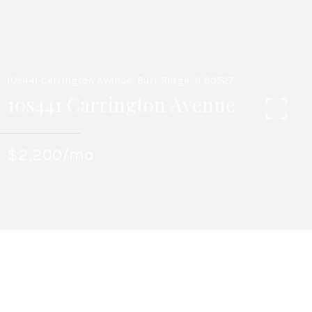
10s441 Carrington Avenue, Burr Ridge, Il 60527
10s441 Carrington Avenue
$2,200/mo