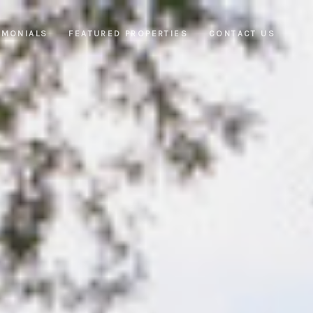
IMONIALS
FEATURED PROPERTIES
CONTACT US