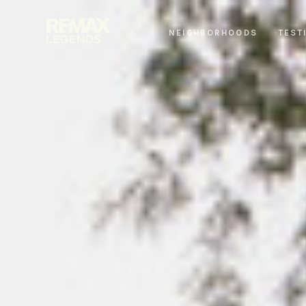
NEIGHBORHOODS
TEST