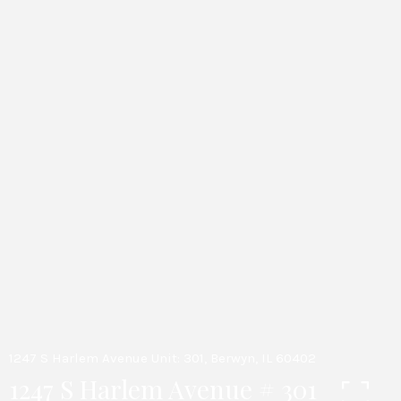
1247 S Harlem Avenue Unit: 301, Berwyn, IL 60402
1247 S Harlem Avenue # 301