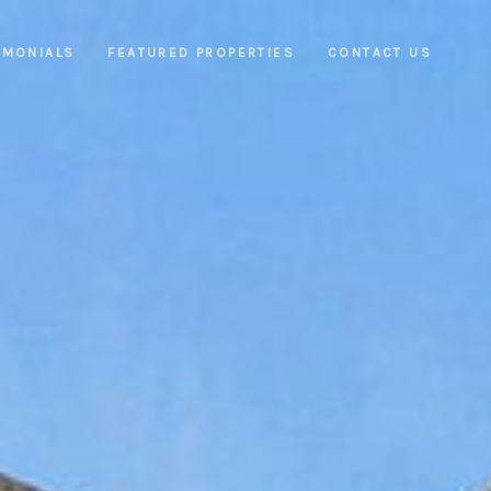
IMONIALS
FEATURED PROPERTIES
CONTACT US