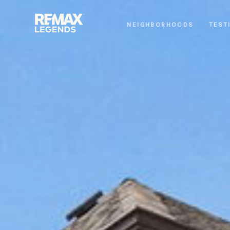
NEIGHBORHOODS
TEST