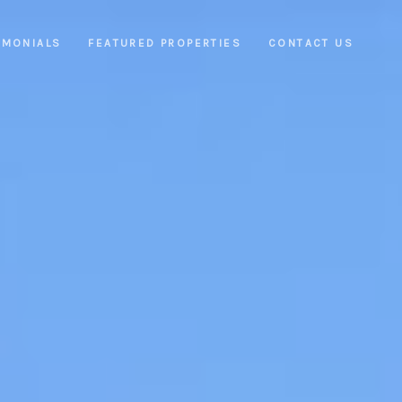
IMONIALS
FEATURED PROPERTIES
CONTACT US