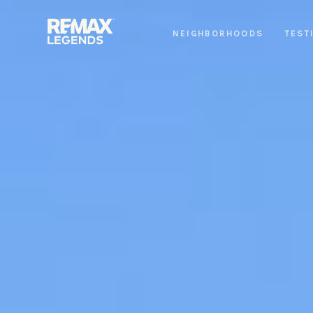
NEIGHBORHOODS
TEST