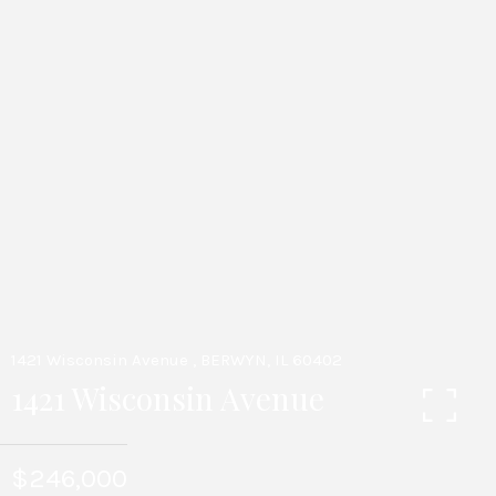
1421 Wisconsin Avenue , BERWYN, IL 60402
1421 Wisconsin Avenue
$246,000