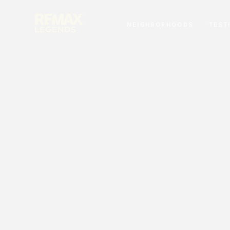
NEIGHBORHOODS
TEST