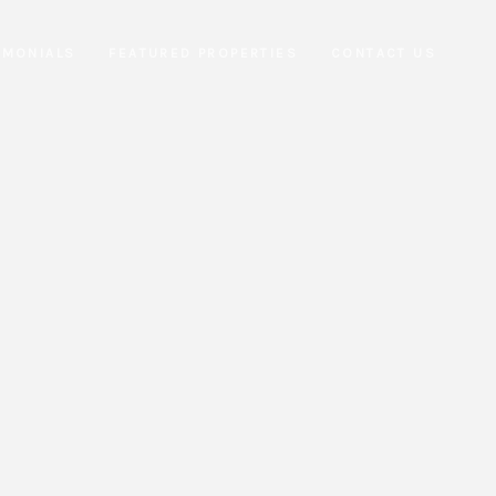
IMONIALS
FEATURED PROPERTIES
CONTACT US