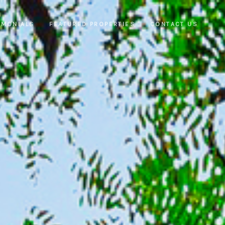
IMONIALS
FEATURED PROPERTIES
CONTACT US