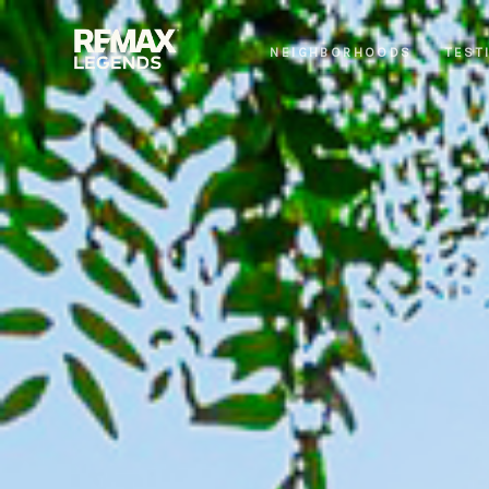
NEIGHBORHOODS
TEST