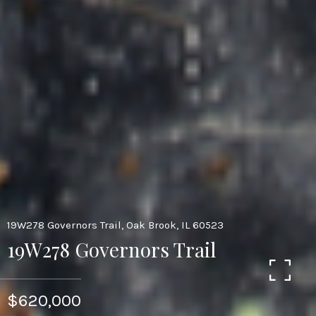
19W278 Governors Trail, Oak Brook, IL 60523
19W278 Governors Trail
$620,000