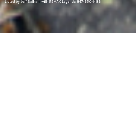
Listed by Jeff Salhani with REMAX Legends 847-650-1486
3
BEDS
2
FULL BATHS