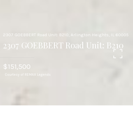
2307 GOEBBERT Road Unit: B210, Arlington Heights, IL 60005
2307 GOEBBERT Road Unit: B210
$151,500
Courtesy of REMAX Legends