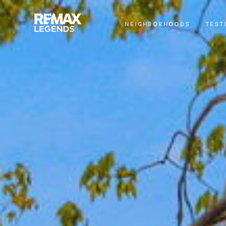
NEIGHBORHOODS
TEST