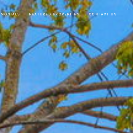
IMONIALS
FEATURED PROPERTIES
CONTACT US