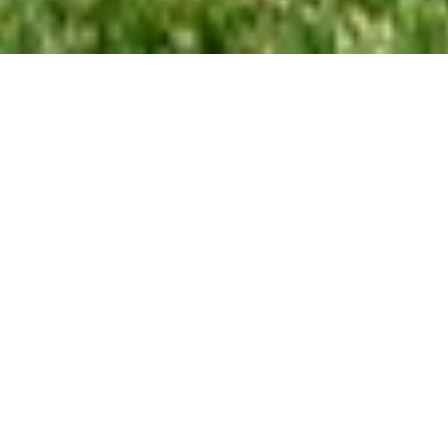
2
BEDS
1
FULL BATH