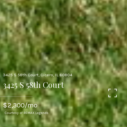
3425 S 58th Court, Cicero, IL 60804
3425 S 58th Court
$2,300/mo
Courtesy of REMAX Legends