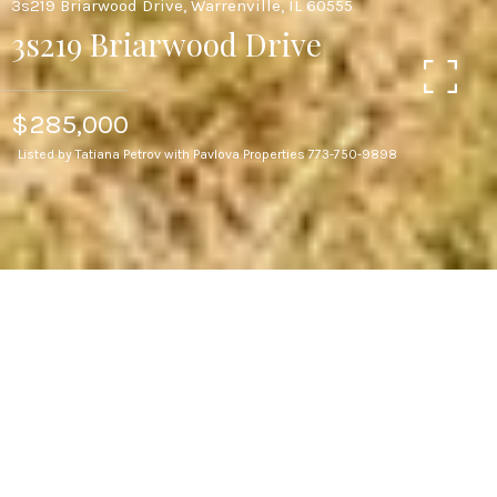
3s219 Briarwood Drive, Warrenville, IL 60555
3s219 Briarwood Drive
$285,000
Listed by Tatiana Petrov with Pavlova Properties 773-750-9898
3
BEDS