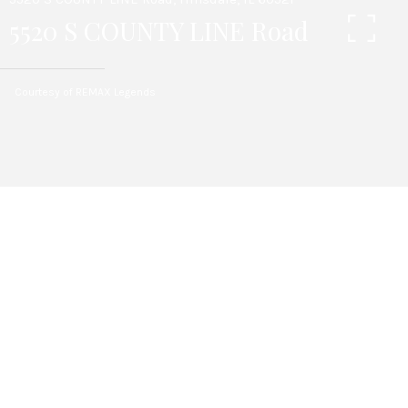
5520 S COUNTY LINE Road
Courtesy of REMAX Legends
4
BEDS