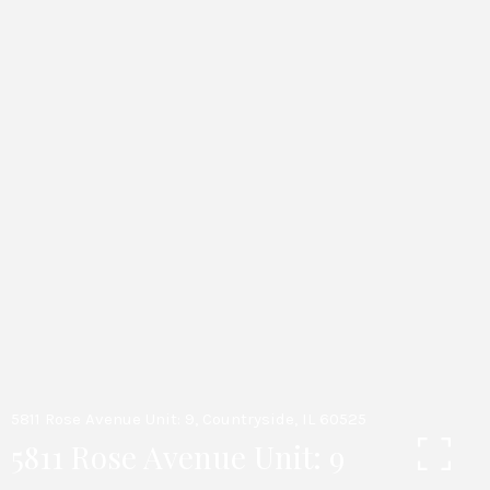
5811 Rose Avenue Unit: 9, Countryside, IL 60525
5811 Rose Avenue Unit: 9