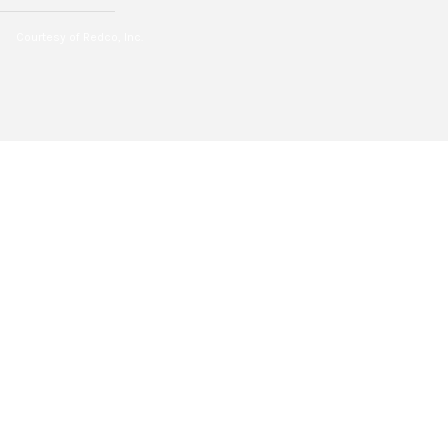
Courtesy of Redco, Inc.
2
BEDS
1
FULL BATH