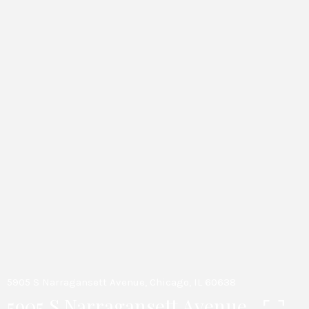
5905 S Narragansett Avenue, Chicago, IL 60638
5905 S Narragansett Avenue