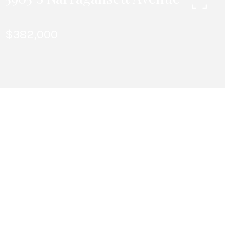
$382,000
6
BEDS
1963