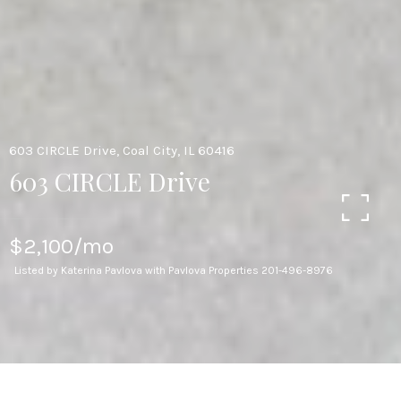
603 CIRCLE Drive, Coal City, IL 60416
603 CIRCLE Drive
$2,100/mo
Listed by Katerina Pavlova with Pavlova Properties 201-496-8976