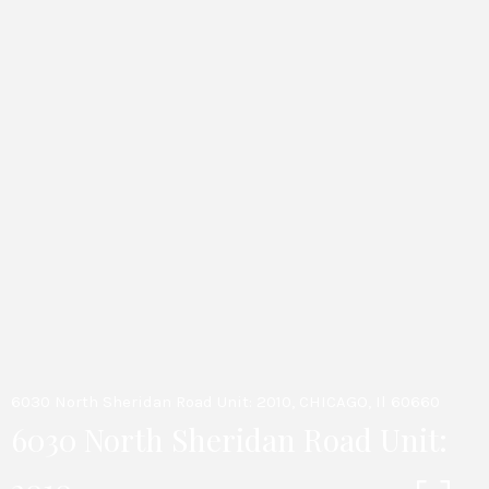
6030 North Sheridan Road Unit: 2010, CHICAGO, Il 60660
6030 North Sheridan Road Unit: