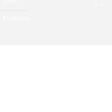
2010
$1,150/mo
1
BEDS
1