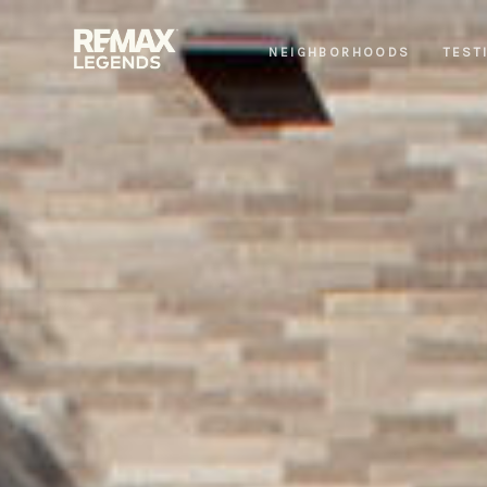
NEIGHBORHOODS
TEST