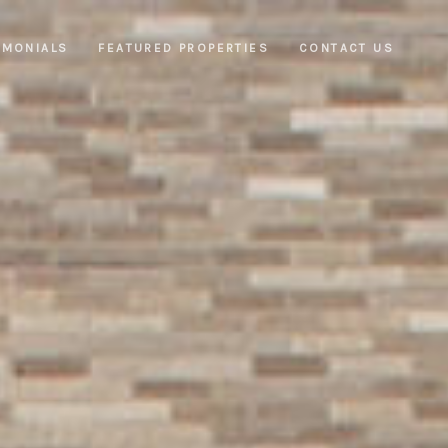
IMONIALS
FEATURED PROPERTIES
CONTACT US