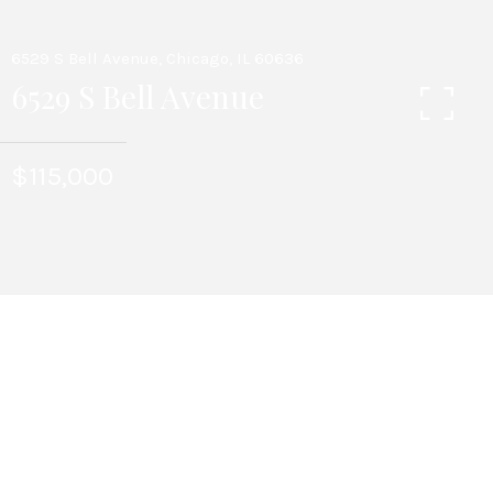
6529 S Bell Avenue, Chicago, IL 60636
6529 S Bell Avenue
$115,000
3
BEDS