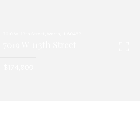
7019 W 113th Street, Worth, IL 60482
7019 W 113th Street
$174,900
3