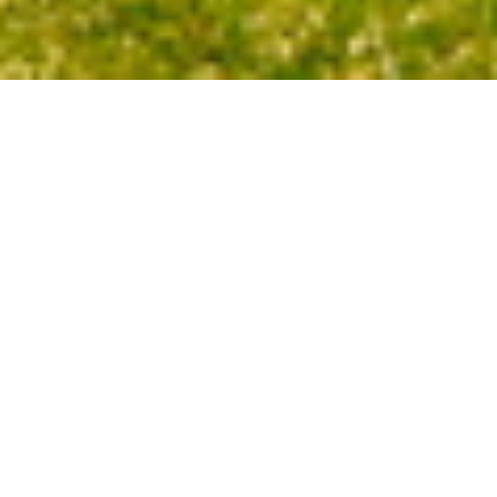
3
BEDS
1
FULL BATH