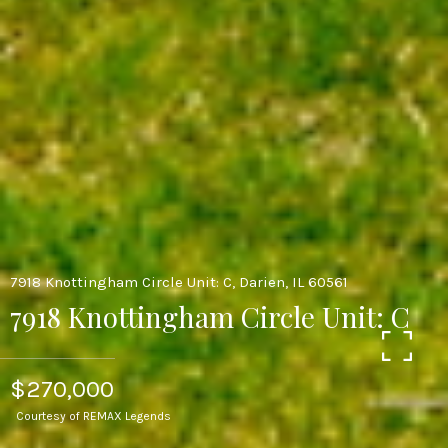
7918 Knottingham Circle Unit: C, Darien, IL 60561
7918 Knottingham Circle Unit: C
$270,000
Courtesy of REMAX Legends