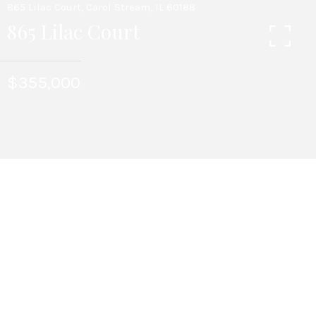
865 Lilac Court, Carol Stream, IL 60188
865 Lilac Court
$355,000
3
BEDS