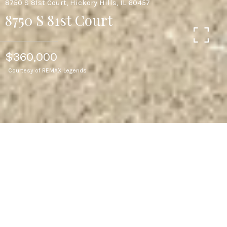
8750 S 81st Court, Hickory Hills, IL 60457
8750 S 81st Court
$360,000
Courtesy of REMAX Legends
4
BEDS