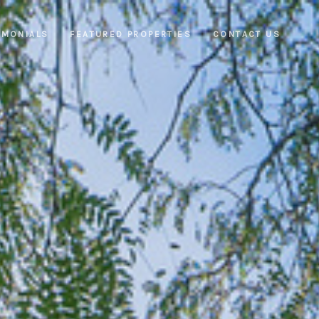
IMONIALS
FEATURED PROPERTIES
CONTACT US