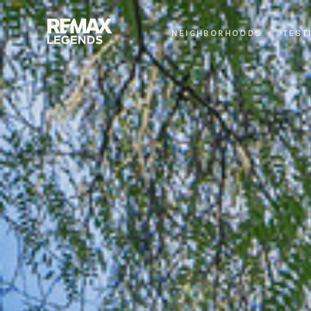
NEIGHBORHOODS
TEST