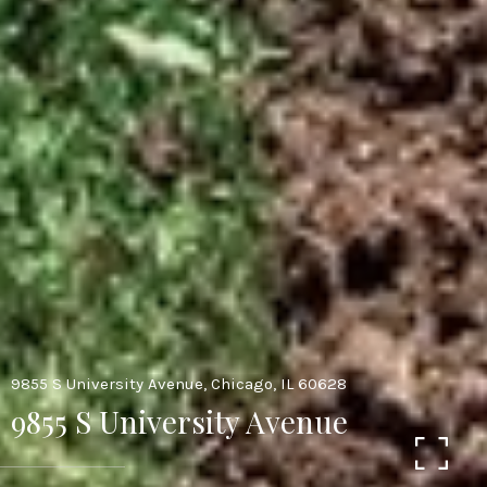
9855 S University Avenue, Chicago, IL 60628
9855 S University Avenue