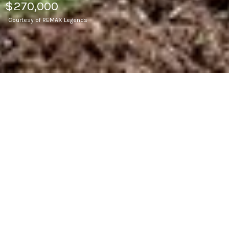
$270,000
Courtesy of REMAX Legends
4
BEDS
2
FULL BATHS